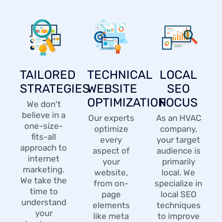
TAILORED
TECHNICAL
LOCAL
STRATEGIES
WEBSITE
SEO
OPTIMIZATION
FOCUS
We don't
believe in a
Our experts
As an HVAC
one-size-
optimize
company,
fits-all
every
your target
approach to
aspect of
audience is
internet
your
primarily
marketing.
website,
local. We
We take the
from on-
specialize in
time to
page
local SEO
understand
elements
techniques
your
like meta
to improve