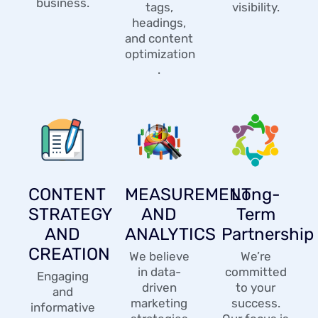
business.
tags,
visibility.
headings,
and content
optimization
.
CONTENT
MEASUREMENT
Long-
STRATEGY
AND
Term
AND
ANALYTICS
Partnership
CREATION
We believe
We’re
in data-
committed
Engaging
driven
to your
and
marketing
success.
informative