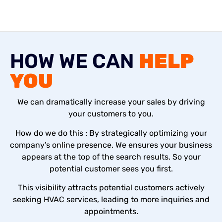
HOW WE CAN
HELP
YOU
We can dramatically increase your sales by driving
your customers to you.
How do we do this : By strategically optimizing your
company’s online presence. We ensures your business
appears at the top of the search results. So your
potential customer sees you first.
This visibility attracts potential customers actively
seeking HVAC services, leading to more inquiries and
appointments.