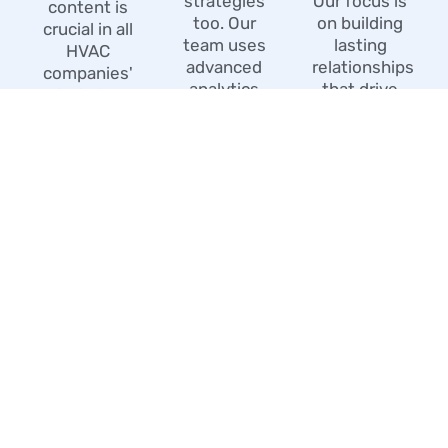
strategies
Our focus is
content is
too. Our
on building
crucial in all
team uses
lasting
HVAC
advanced
relationships
companies'
analytics
that drive
SEO. Our
tools to
continuous
team of
monitor.
growth.
skilled
content
creators.
WHAT MAKES US
DIFFERENT