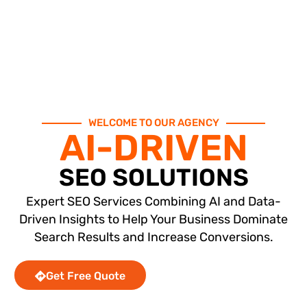
WELCOME TO OUR AGENCY
AI-DRIVEN
SEO SOLUTIONS
Expert SEO Services Combining AI and Data-
Driven Insights to Help Your Business Dominate
Search Results and Increase Conversions.
Get Free Quote